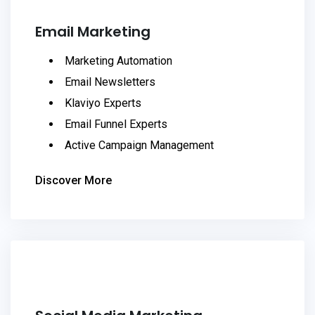
Email Marketing
Marketing Automation
Email Newsletters
Klaviyo Experts
Email Funnel Experts
Active Campaign Management
Discover More