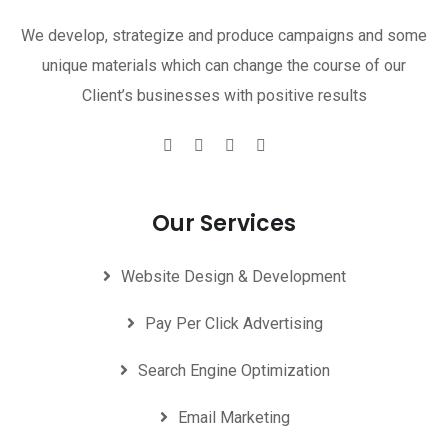
We develop, strategize and produce campaigns and some
unique materials which can change the course of our
Client’s businesses with positive results
Our Services
Website Design & Development
Pay Per Click Advertising
Search Engine Optimization
Email Marketing