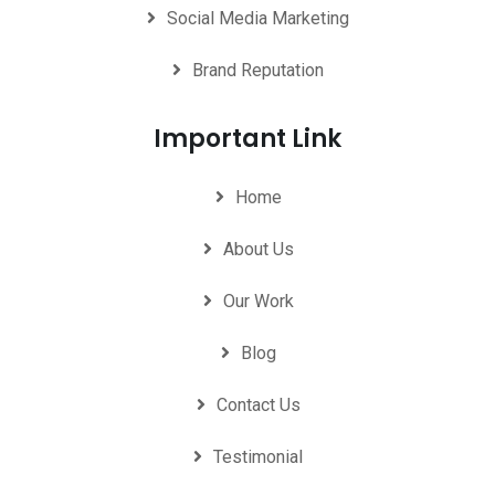
Social Media Marketing
Brand Reputation
Important Link
Home
About Us
Our Work
Blog
Contact Us
Testimonial