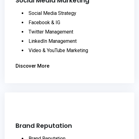
Social Media Marketing
Social Media Strategy
Facebook & IG
Twitter Management
LinkedIn Management
Video & YouTube Marketing
Discover More
Brand Reputation
Brand Reputation