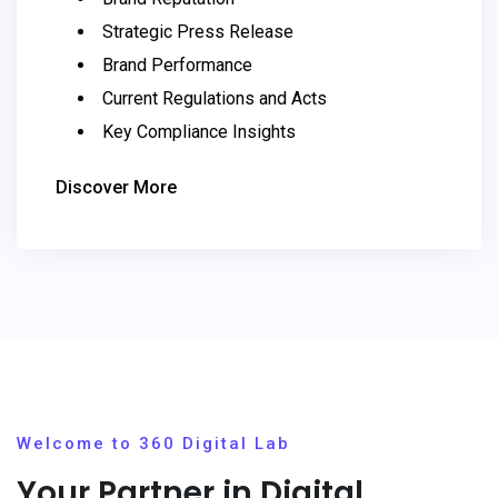
Strategic Press Release
Brand Performance
Current Regulations and Acts
Key Compliance Insights
Discover More
Welcome to 360 Digital Lab
Your Partner in Digital