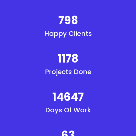
840
Happy Clients
1240
Projects Done
15418
Days Of Work
67