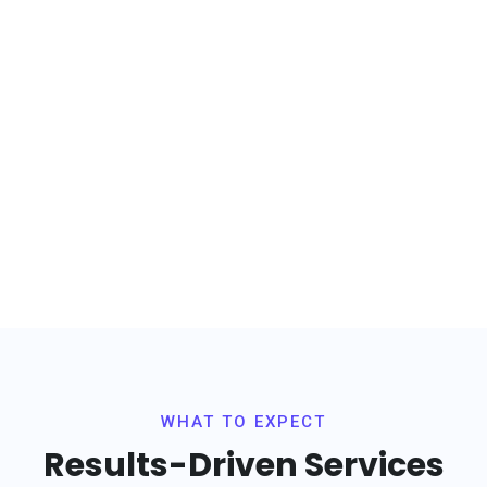
levate Your Business wi
Unwavering Confidenc
ence innovation with our cutting-edge solutions. Embark on a Growth 
with Our Tech-Infused, Data-Driven Marketing Strategy,
Scaling Your Business to Unprecedented Heights
WHAT TO EXPECT
Results-Driven Services