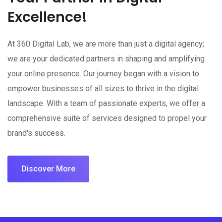
Excellence!
At 360 Digital Lab, we are more than just a digital agency;
we are your dedicated partners in shaping and amplifying
your online presence. Our journey began with a vision to
empower businesses of all sizes to thrive in the digital
landscape. With a team of passionate experts, we offer a
comprehensive suite of services designed to propel your
brand's success.
Discover More