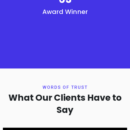
Award Winner
WORDS OF TRUST
What Our Clients Have to
Say