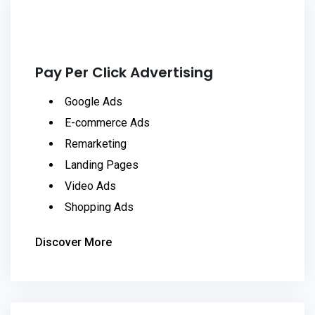
Pay Per Click Advertising
Google Ads
E-commerce Ads
Remarketing
Landing Pages
Video Ads
Shopping Ads
Discover More