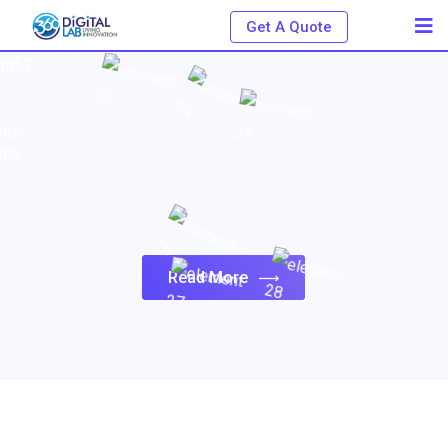
Get A Quote
Read More