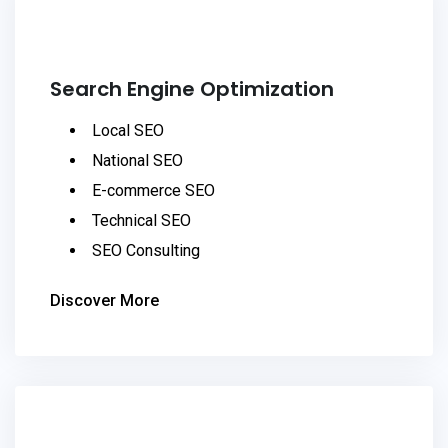
Search Engine Optimization
Local SEO
National SEO
E-commerce SEO
Technical SEO
SEO Consulting
Discover More