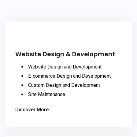
Website Design & Development
Website Design and Development
E-commerce Design and Development
Custom Design and Development
Site Maintenance
Discover More