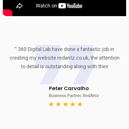
” 360 Digital Lab have done a fantastic job in
creating my website redantz.co.uk, the attention
to detail is outstanding along with their
Peter Carvalho
Business Partner, RedAntz