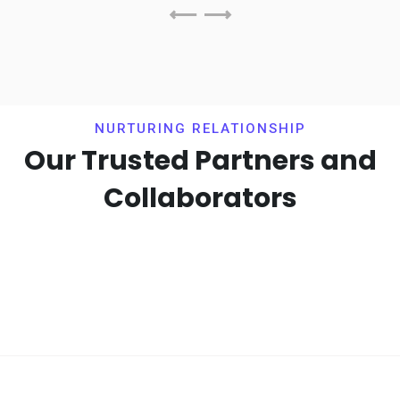
NURTURING RELATIONSHIP
Our Trusted Partners and
Collaborators