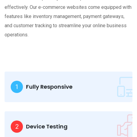
effectively. Our e-commerce websites come equipped with
features like inventory management, payment gateways,
and customer tracking to streamline your online business
operations.
Fully Responsive
1
Device Testing
2