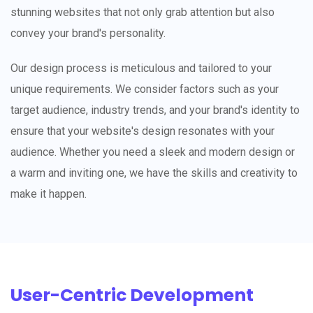
stunning websites that not only grab attention but also
convey your brand's personality.
Our design process is meticulous and tailored to your
unique requirements. We consider factors such as your
target audience, industry trends, and your brand's identity to
ensure that your website's design resonates with your
audience. Whether you need a sleek and modern design or
a warm and inviting one, we have the skills and creativity to
make it happen.
User-Centric Development