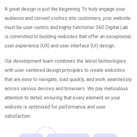
A great design is just the beginning. To truly engage your
audience and convert visitors into customers, your website
must be user-centric and highly functional. 360 Digital Lab
is committed to building websites that offer an exceptional
user experience (UX) and user interface (UI) design.
Our development team combines the latest technologies
with user-centered design principles to create websites
that are easy to navigate, load quickly, and work seamlessly
across various devices and browsers. We pay meticulous
attention to detail, ensuring that every element on your
website is optimized for performance and user
satisfaction.