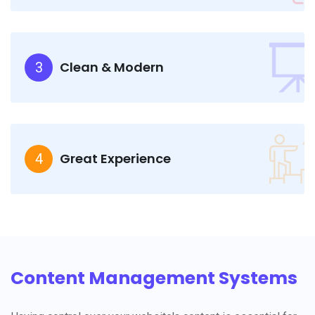
Clean & Modern
3
Great Experience
4
Content Management Systems