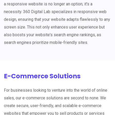
a responsive website is no longer an option; it's a
necessity. 360 Digital Lab specializes in responsive web
design, ensuring that your website adapts flawlessly to any
screen size. This not only enhances user experience but
also boosts your website's search engine rankings, as
search engines prioritize mobile-friendly sites.
E-Commerce Solutions
For businesses looking to venture into the world of online
sales, our e-commerce solutions are second to none. We
create secure, user-friendly, and scalable e-commerce
websites that empower you to sell products or services