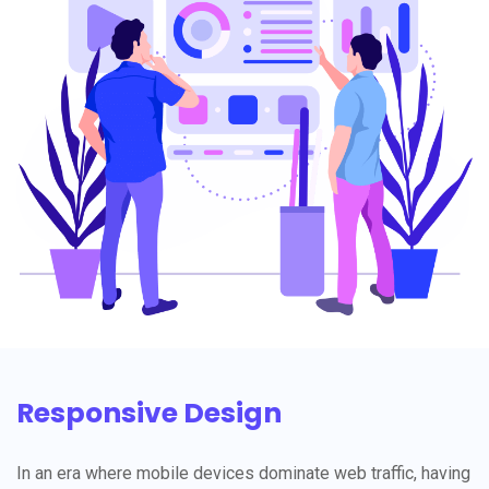
Responsive Design
In an era where mobile devices dominate web traffic, having