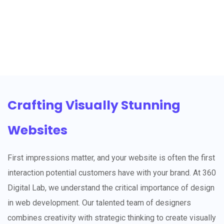
Crafting Visually Stunning
Websites
First impressions matter, and your website is often the first
interaction potential customers have with your brand. At 360
Digital Lab, we understand the critical importance of design
in web development. Our talented team of designers
combines creativity with strategic thinking to create visually