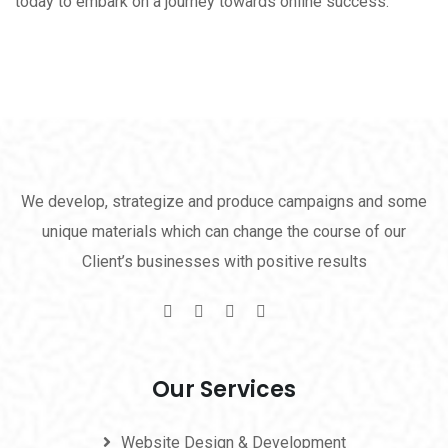
today to embark on a journey towards online success.
We develop, strategize and produce campaigns and some
unique materials which can change the course of our
Client’s businesses with positive results
Our Services
Website Design & Development