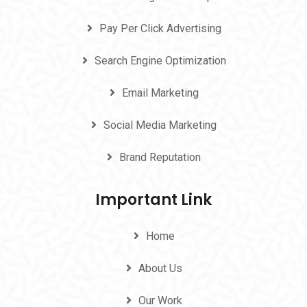
Pay Per Click Advertising
Search Engine Optimization
Email Marketing
Social Media Marketing
Brand Reputation
Important Link
Home
About Us
Our Work