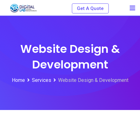
Get A Quote
Website Design &
Development
Home
Services
Website Design & Development