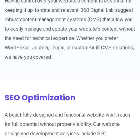
Having control over your website's content is essential for
keeping it up-to-date and relevant. 360 Digital Lab suggest
robust content management systems (CMS) that allow you
to easily manage and update your website's content without
the need for technical expertise. Whether you prefer
WordPress, Joomla, Drupal, or custom-built CMS solutions,
we have you covered.
SEO Optimization
A beautifully designed and functional website won't reach
its full potential without proper visibility. Our website
design and development services include SEO