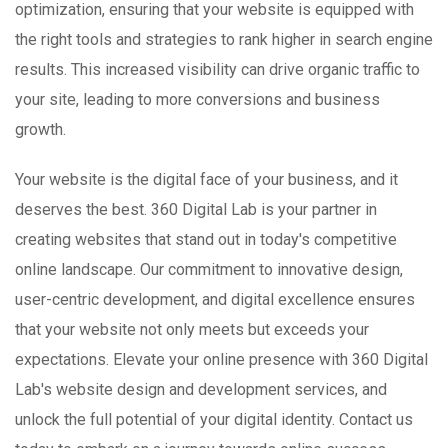
optimization, ensuring that your website is equipped with
the right tools and strategies to rank higher in search engine
results. This increased visibility can drive organic traffic to
your site, leading to more conversions and business
growth.
Your website is the digital face of your business, and it
deserves the best. 360 Digital Lab is your partner in
creating websites that stand out in today's competitive
online landscape. Our commitment to innovative design,
user-centric development, and digital excellence ensures
that your website not only meets but exceeds your
expectations. Elevate your online presence with 360 Digital
Lab's website design and development services, and
unlock the full potential of your digital identity. Contact us