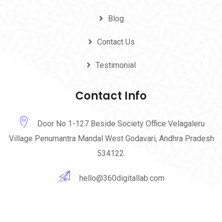
Blog
Contact Us
Testimonial
Contact Info
Door No 1-127 Beside Society Office Velagaleru
Village Penumantra Mandal West Godavari, Andhra Pradesh
534122.
hello@360digitallab.com