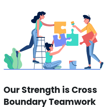
Our Strength is Cross
Boundary Teamwork