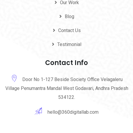
Our Work
Blog
Contact Us
Testimonial
Contact Info
Door No 1-127 Beside Society Office Velagaleru
Village Penumantra Mandal West Godavari, Andhra Pradesh
534122.
hello@360digitallab.com