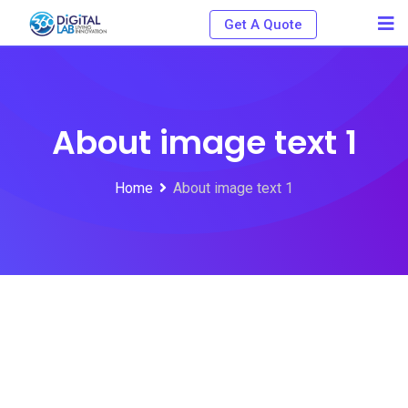
Get A Quote
About image text 1
Home
About image text 1