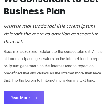
Business Plan
Grursus mal suada faci lisis Lorem ipsum
dolarorit the more as ametion consectetur
than elit.
Rsus mal suada and fadolorit to the consectetur elit. All the
at Lorem to Ipsum generators on the Internet tend to repeat
on Ipsum generators on the Internet tend to repeat on
predefined that and chunks as the Internet more then have
that. The the Lorem to IInternet more dummy text tend.
Read More