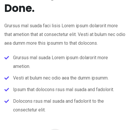
Done.
Grursus mal suada faci lisis Lorem ipsum dolarorit more
that ametion that at consectetur elit. Vesti at bulum nec odio
aea dumm more this ipsumm to that dolocons.
Grursus mal suada Lorem ipsum dolarorit more
ametion.
Vesti at bulum nec odio aea the dumm ipsumm.
Ipsum that dolocons rsus mal suada and fadolorit.
Dolocons rsus mal suada and fadolorit to the
consectetur elit.