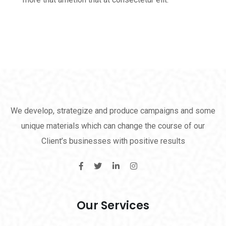
We develop, strategize and produce campaigns and some
unique materials which can change the course of our
Client’s businesses with positive results
Our Services