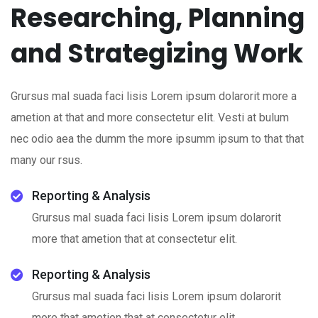
Researching, Planning
and Strategizing Work
Grursus mal suada faci lisis Lorem ipsum dolarorit more a
ametion at that and more consectetur elit. Vesti at bulum
nec odio aea the dumm the more ipsumm ipsum to that that
many our rsus.
Reporting & Analysis
Grursus mal suada faci lisis Lorem ipsum dolarorit
more that ametion that at consectetur elit.
Reporting & Analysis
Grursus mal suada faci lisis Lorem ipsum dolarorit
more that ametion that at consectetur elit.