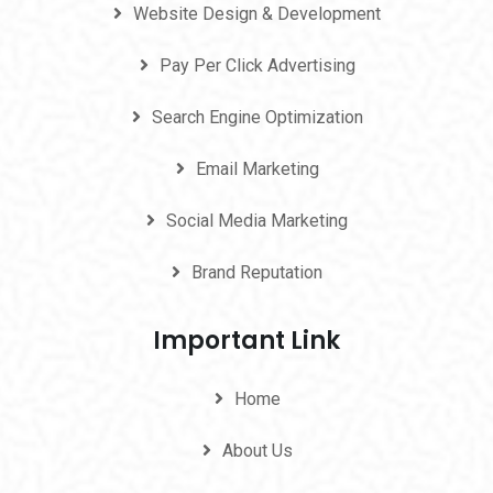
Website Design & Development
Pay Per Click Advertising
Search Engine Optimization
Email Marketing
Social Media Marketing
Brand Reputation
Important Link
Home
About Us