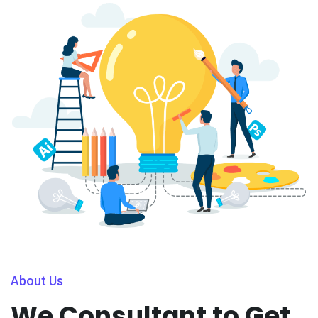
About Us
We Consultant to Get