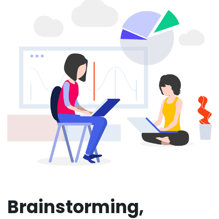
Brainstorming,