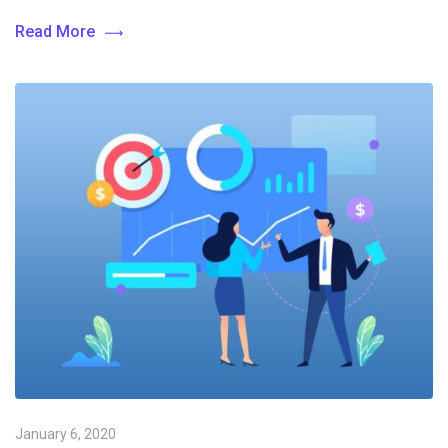
Read More
January 6, 2020