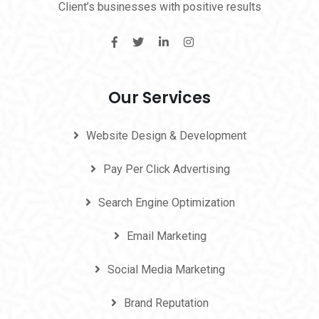
Client’s businesses with positive results
Our Services
Website Design & Development
Pay Per Click Advertising
Search Engine Optimization
Email Marketing
Social Media Marketing
Brand Reputation