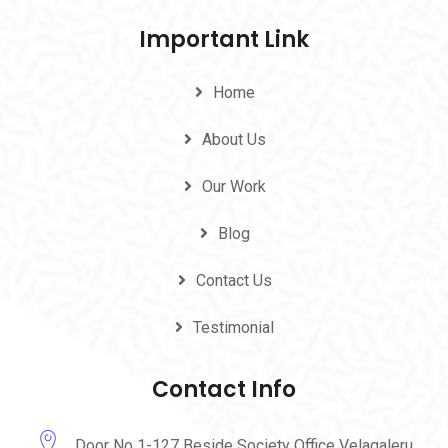
Important Link
Home
About Us
Our Work
Blog
Contact Us
Testimonial
Contact Info
Door No 1-127 Beside Society Office Velagaleru