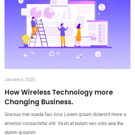
January 6, 2020
How Wireless Technology more
Changing Business.
Grursus mal suada faci lisis Lorem ipsum dolarorit more a
ametion consectetur elit. Vesti at bulum nec odio aea the
dumm ipsumm