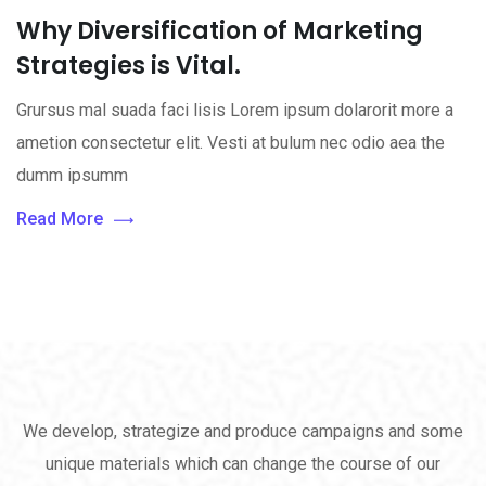
Why Diversification of Marketing
Strategies is Vital.
Grursus mal suada faci lisis Lorem ipsum dolarorit more a
ametion consectetur elit. Vesti at bulum nec odio aea the
dumm ipsumm
Read More
We develop, strategize and produce campaigns and some
unique materials which can change the course of our