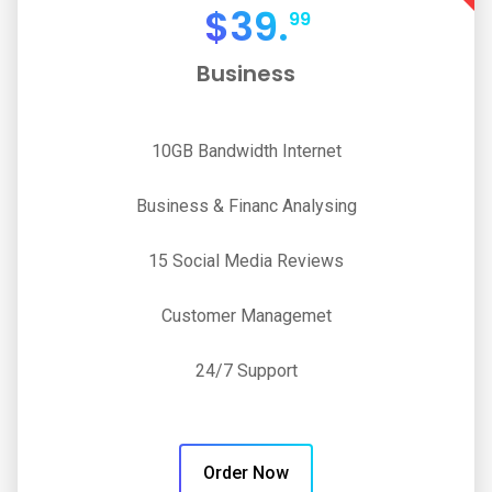
$
39.
99
Business
10GB Bandwidth Internet
Business & Financ Analysing
15 Social Media Reviews
Customer Managemet
24/7 Support
Order Now