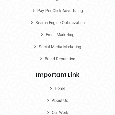
Pay Per Click Advertising
Search Engine Optimization
Email Marketing
Social Media Marketing
Brand Reputation
Important Link
Home
About Us
Our Work