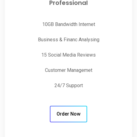
Professional
10GB Bandwidth Internet
Business & Financ Analysing
15 Social Media Reviews
Customer Managemet
24/7 Support
Order Now