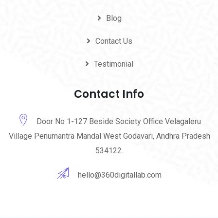
Blog
Contact Us
Testimonial
Contact Info
Door No 1-127 Beside Society Office Velagaleru
Village Penumantra Mandal West Godavari, Andhra Pradesh
534122.
hello@360digitallab.com