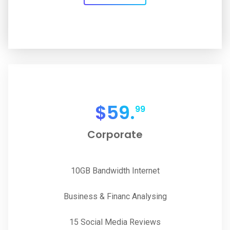
$
59.
99
Corporate
10GB Bandwidth Internet
Business & Financ Analysing
15 Social Media Reviews