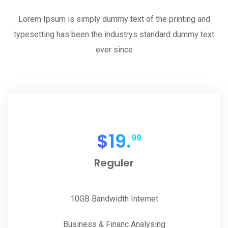
Lorem Ipsum is simply dummy text of the printing and
typesetting has been the industrys standard dummy text
ever since
$
19.
99
Reguler
10GB Bandwidth Internet
Business & Financ Analysing