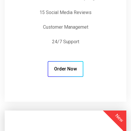
15 Social Media Reviews
Customer Managemet
24/7 Support
Order Now
New