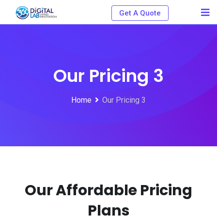
Get A Quote
Our Pricing 3
Home
Our Pricing 3
Our Affordable Pricing
Plans