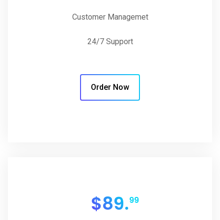
Customer Managemet
24/7 Support
Order Now
$
89.
99