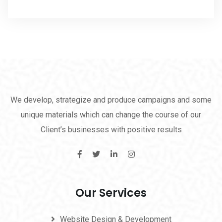
We develop, strategize and produce campaigns and some
unique materials which can change the course of our
Client’s businesses with positive results
Our Services
Website Design & Development