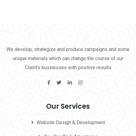
We develop, strategize and produce campaigns and some
unique materials which can change the course of our
Client’s businesses with positive results
Our Services
Website Design & Development