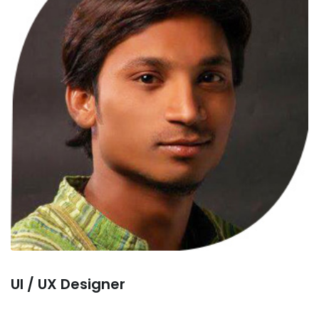
Ul / UX Designer