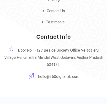
Contact Us
Testimonial
Contact Info
Door No 1-127 Beside Society Office Velagaleru
Village Penumantra Mandal West Godavari, Andhra Pradesh
534122.
hello@360digitallab.com
© 2023-24 360 Digital Lab. All Rights Reserved by