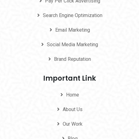
Pay Per Click Advertising
Search Engine Optimization
Email Marketing
Social Media Marketing
Brand Reputation
Important Link
Home
About Us
Our Work
Blog