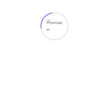
ervices
Important Link
ite Design & Development
Home
er Click Advertising
About Us
h Engine Optimization
Our Work
 Marketing
Blog
l Media Marketing
Contact Us