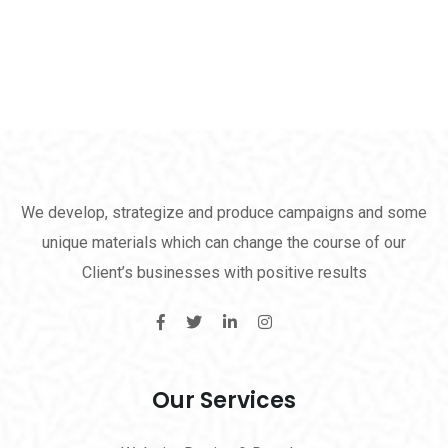
We develop, strategize and produce campaigns and some
unique materials which can change the course of our
Client’s businesses with positive results
Our Services