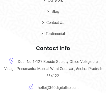
Our Work
Blog
Contact Us
Testimonial
Contact Info
Door No 1-127 Beside Society Office Velagaleru
Village Penumantra Mandal West Godavari, Andhra Pradesh
534122.
hello@360digitallab.com