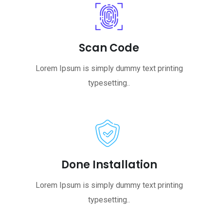
Scan Code
Lorem Ipsum is simply dummy text printing
typesetting..
Done Installation
Lorem Ipsum is simply dummy text printing
typesetting..