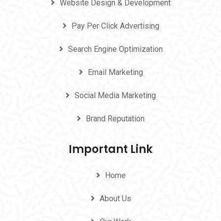
Website Design & Development
Pay Per Click Advertising
Search Engine Optimization
Email Marketing
Social Media Marketing
Brand Reputation
Important Link
Home
About Us