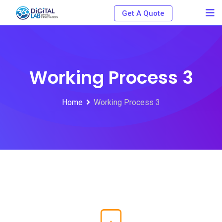
Get A Quote
Working Process 3
Home
Working Process 3