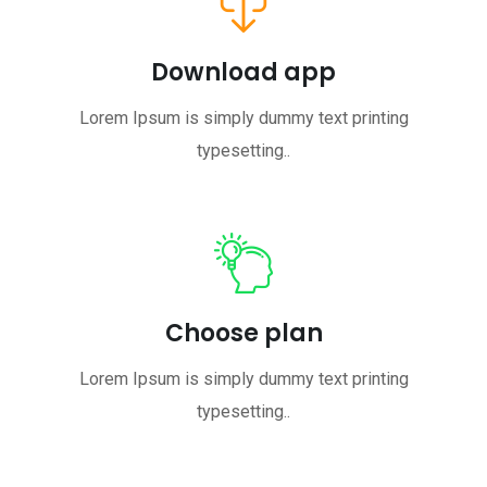
Download app
Lorem Ipsum is simply dummy text printing
typesetting..
Choose plan
Lorem Ipsum is simply dummy text printing
typesetting..