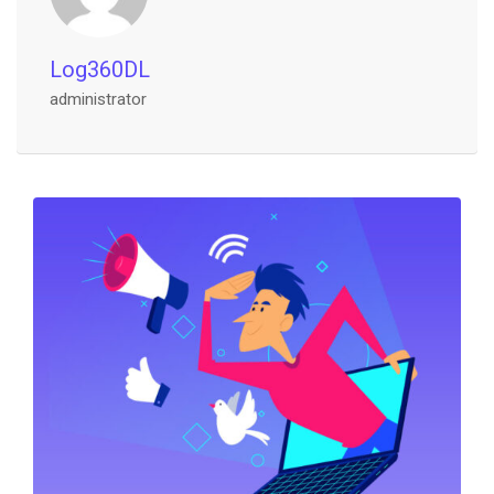
Log360DL
administrator