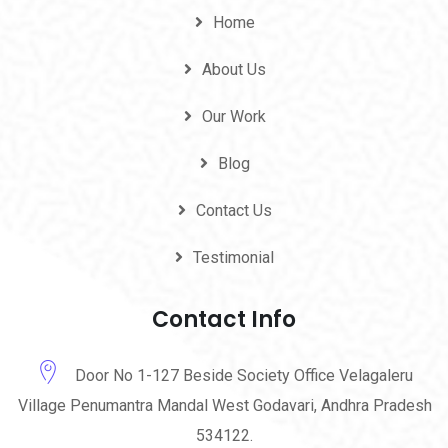
Home
About Us
Our Work
Blog
Contact Us
Testimonial
Contact Info
Door No 1-127 Beside Society Office Velagaleru
Village Penumantra Mandal West Godavari, Andhra Pradesh
534122.