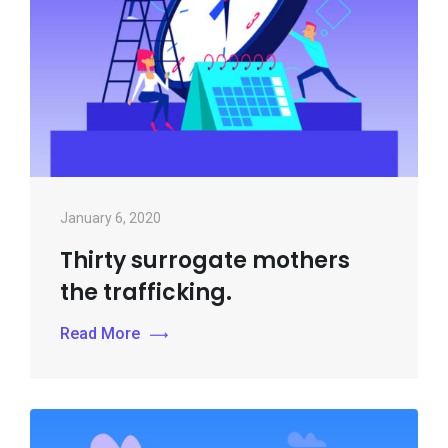
January 6, 2020
Thirty surrogate mothers
the trafficking.
Read More