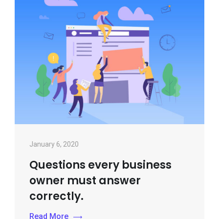
January 6, 2020
Questions every business
owner must answer
correctly.
Read More