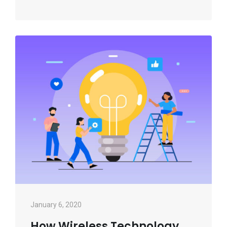
January 6, 2020
How Wireless Technology