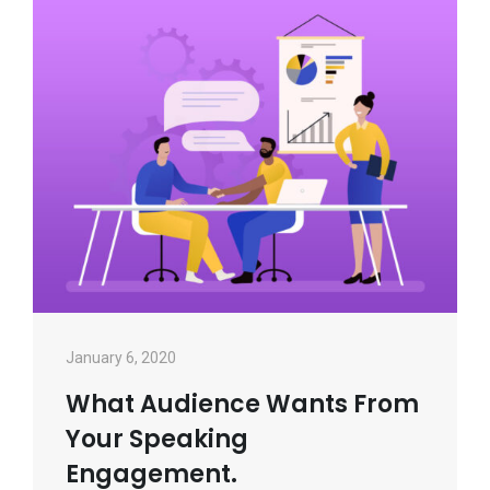
January 6, 2020
What Audience Wants From
Your Speaking
Engagement.