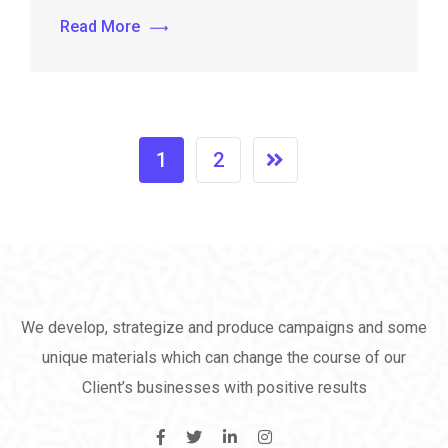
Read More
1
2
We develop, strategize and produce campaigns and some
unique materials which can change the course of our
Client’s businesses with positive results