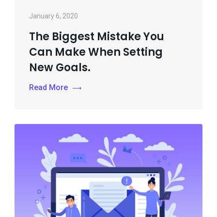
January 6, 2020
The Biggest Mistake You
Can Make When Setting
New Goals.
Read More