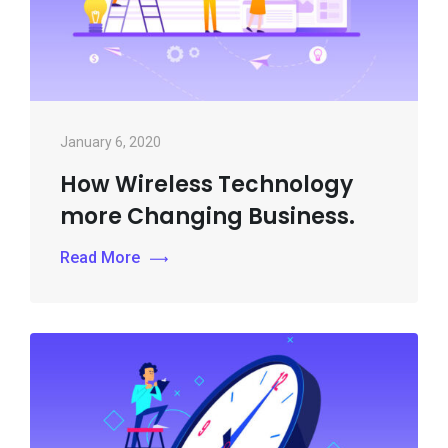
January 6, 2020
How Wireless Technology
more Changing Business.
Read More