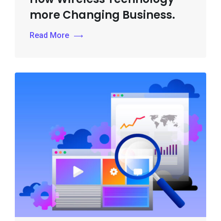
more Changing Business.
Read More