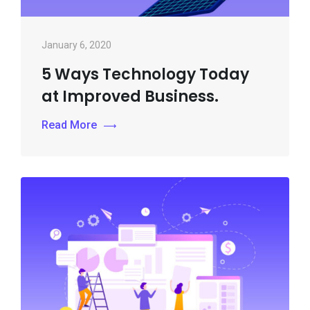
January 6, 2020
5 Ways Technology Today
at Improved Business.
Read More