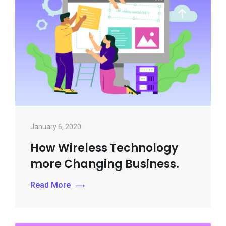
January 6, 2020
How Wireless Technology
more Changing Business.
Read More