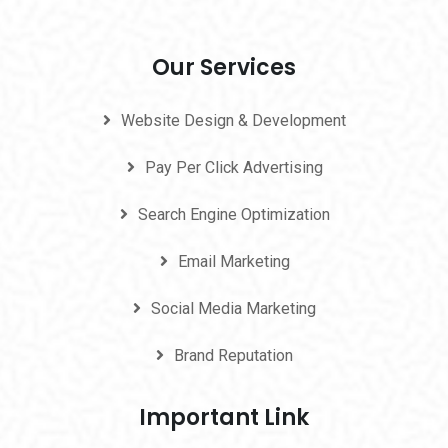
Our Services
Website Design & Development
Pay Per Click Advertising
Search Engine Optimization
Email Marketing
Social Media Marketing
Brand Reputation
Important Link