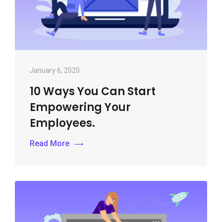
January 6, 2020
10 Ways You Can Start
Empowering Your
Employees.
Read More