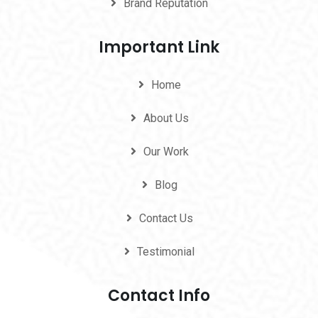
Brand Reputation
Important Link
Home
About Us
Our Work
Blog
Contact Us
Testimonial
Contact Info