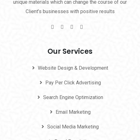
unique materials which can change the course of our
Client’s businesses with positive results
Our Services
Website Design & Development
Pay Per Click Advertising
Search Engine Optimization
Email Marketing
Social Media Marketing