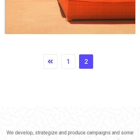
1
2
We develop, strategize and produce campaigns and some