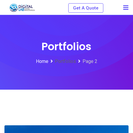
Get A Quote
Portfolios
Home
Portfolios
Page 2