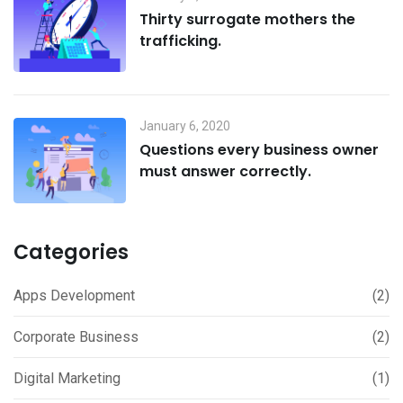
Thirty surrogate mothers the
trafficking.
January 6, 2020
Questions every business owner
must answer correctly.
Categories
Apps Development
(2)
Corporate Business
(2)
Digital Marketing
(1)