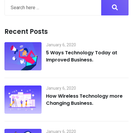
Recent Posts
January 6, 2020
5 Ways Technology Today at
Improved Business.
January 6, 2020
How Wireless Technology more
Changing Business.
January 6, 2020