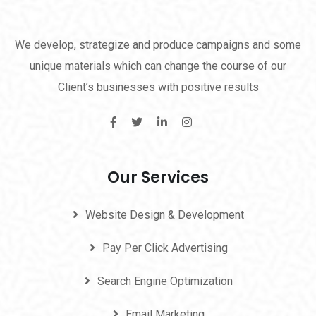
We develop, strategize and produce campaigns and some
unique materials which can change the course of our
Client’s businesses with positive results
Our Services
Website Design & Development
Pay Per Click Advertising
Search Engine Optimization
Email Marketing