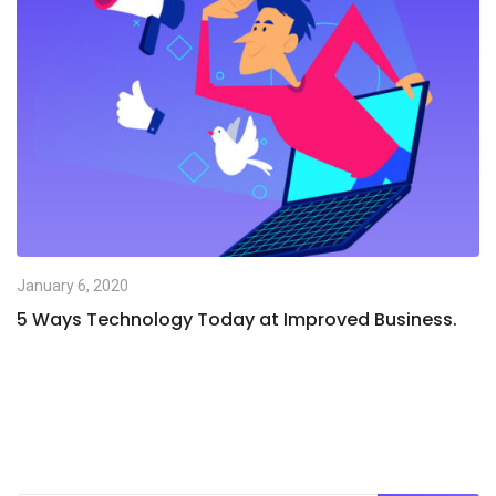
January 6, 2020
5 Ways Technology Today at Improved Business.