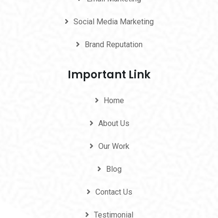
Social Media Marketing
Brand Reputation
Important Link
Home
About Us
Our Work
Blog
Contact Us
Testimonial