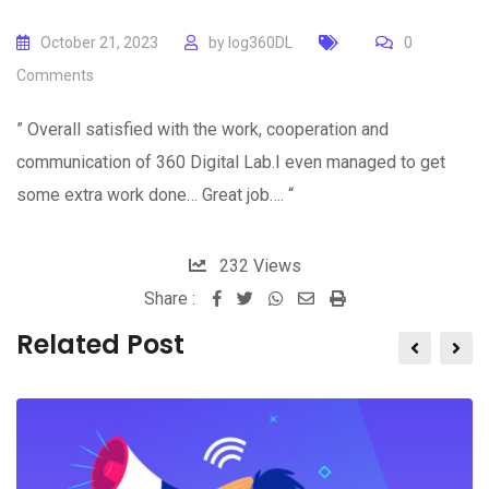
October 21, 2023
by
log360DL
0
Comments
” Overall satisfied with the work, cooperation and
communication of 360 Digital Lab.I even managed to get
some extra work done… Great job…. “
232
Views
Share :
Whatsapp
Share
Print
via
Related Post
Email