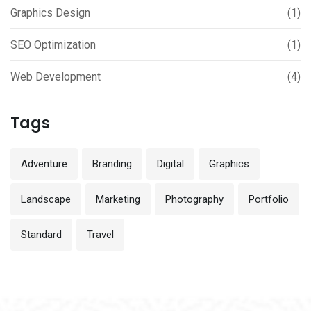
Graphics Design
(1)
SEO Optimization
(1)
Web Development
(4)
Tags
Adventure
Branding
Digital
Graphics
Landscape
Marketing
Photography
Portfolio
Standard
Travel