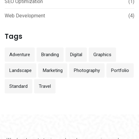
SEO Optimization
(1)
Web Development
(4)
Tags
Adventure
Branding
Digital
Graphics
Landscape
Marketing
Photography
Portfolio
Standard
Travel