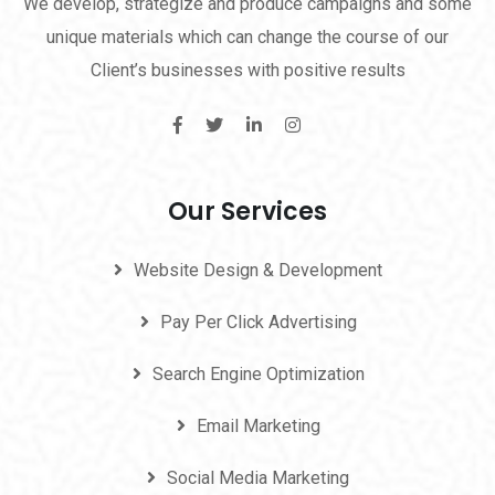
We develop, strategize and produce campaigns and some
unique materials which can change the course of our
Client’s businesses with positive results
Our Services
Website Design & Development
Pay Per Click Advertising
Search Engine Optimization
Email Marketing
Social Media Marketing