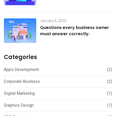
January 6, 2020
Questions every business owner
must answer correctly.
Categories
Apps Development
(2)
Corporate Business
(2)
Digital Marketing
(1)
Graphics Design
(1)