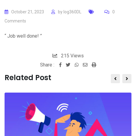
October 21, 2023
by
log360DL
0
Comments
“ Job well done! ”
215
Views
Share :
Whatsapp
Share
Print
via
Related Post
Email