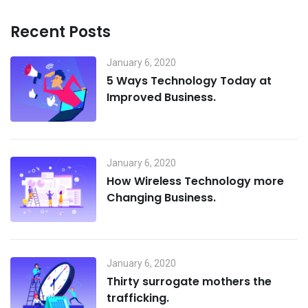
Recent Posts
January 6, 2020
5 Ways Technology Today at
Improved Business.
January 6, 2020
How Wireless Technology more
Changing Business.
January 6, 2020
Thirty surrogate mothers the
trafficking.