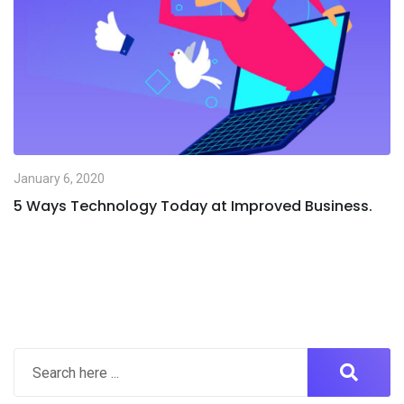
January 6, 2020
5 Ways Technology Today at Improved Business.