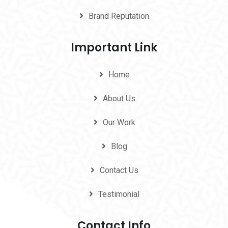
Brand Reputation
Important Link
Home
About Us
Our Work
Blog
Contact Us
Testimonial
Contact Info